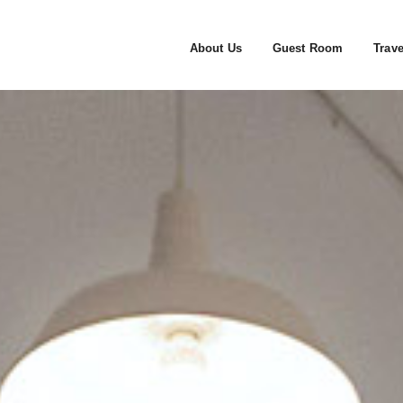
About Us
Guest Room
Trave