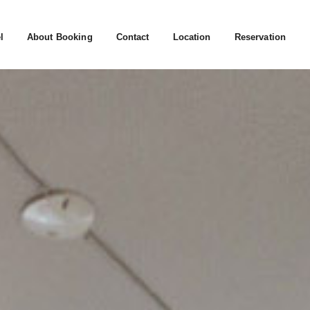
l
About Booking
Contact
Location
Reservation