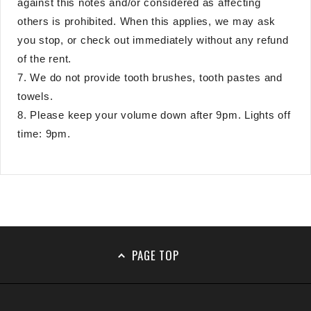
against this notes and/or considered as affecting
others is prohibited. When this applies, we may ask
you stop, or check out immediately without any refund
of the rent.
7. We do not provide tooth brushes, tooth pastes and
towels.
8. Please keep your volume down after 9pm. Lights off
time: 9pm.
PAGE TOP