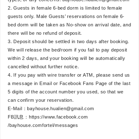
2. Guests in female 6-bed dorm is limited to female
guests only. Male Guests’ reservations on female 6-
bed dorm will be taken as No-show on arrival date, and
there will be no refund of deposit.
3. Deposit should be settled in two days after booking.
We will release the bed/room if you fail to pay deposit
within 2 days, and your booking will be automatically
cancelled without further notice.
4. If you pay with wire transfer or ATM, please send us
a message in Email or Facebook Fans Page of the last
5 digits of the account number you used, so that we
can confirm your reservation.
E-Mail：bayhouse.hualien@gmail.com
FB訊息：https://www.facebook.com
/bayhouse.comfortel/messages