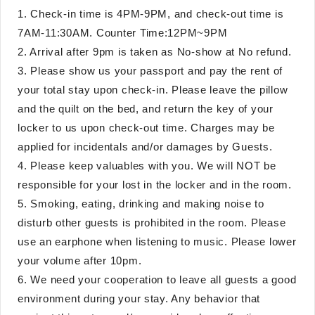
1. Check-in time is 4PM-9PM, and check-out time is
7AM-11:30AM. Counter Time:12PM~9PM
2. Arrival after 9pm is taken as No-show at No refund.
3. Please show us your passport and pay the rent of
your total stay upon check-in. Please leave the pillow
and the quilt on the bed, and return the key of your
locker to us upon check-out time. Charges may be
applied for incidentals and/or damages by Guests.
4. Please keep valuables with you. We will NOT be
responsible for your lost in the locker and in the room.
5. Smoking, eating, drinking and making noise to
disturb other guests is prohibited in the room. Please
use an earphone when listening to music. Please lower
your volume after 10pm.
6. We need your cooperation to leave all guests a good
environment during your stay. Any behavior that