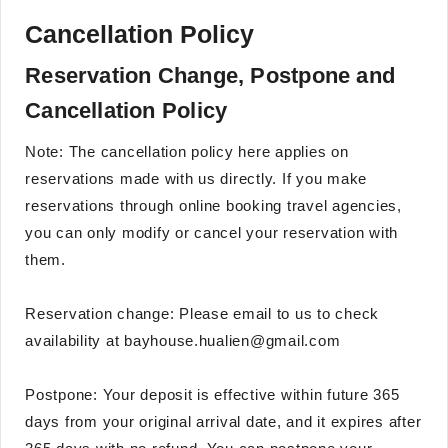
Cancellation Policy
Reservation Change, Postpone and
Cancellation Policy
Note: The cancellation policy here applies on
reservations made with us directly. If you make
reservations through online booking travel agencies,
you can only modify or cancel your reservation with
them.
Reservation change: Please email to us to check
availability at bayhouse.hualien@gmail.com
Postpone: Your deposit is effective within future 365
days from your original arrival date, and it expires after