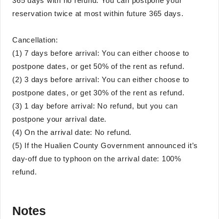
365 days with no refund. You can postpone your
reservation twice at most within future 365 days.
Cancellation:
(1) 7 days before arrival: You can either choose to
postpone dates, or get 50% of the rent as refund.
(2) 3 days before arrival: You can either choose to
postpone dates, or get 30% of the rent as refund.
(3) 1 day before arrival: No refund, but you can
postpone your arrival date.
(4) On the arrival date: No refund.
(5) If the Hualien County Government announced it’s
day-off due to typhoon on the arrival date: 100%
refund.
Notes