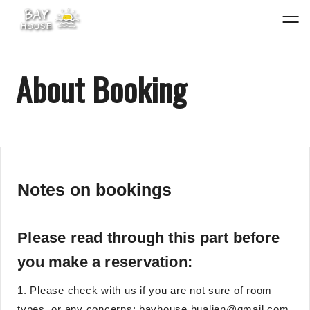
About Booking
Notes on bookings
Please read through this part before
you make a reservation:
1. Please check with us if you are not sure of room
types, or any concerns: bayhouse.hualien@gmail.com