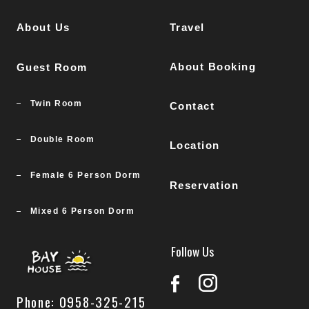
About Us
Travel
About Booking
Guest Room
Twin Room
Contact
Double Room
Location
Female 6 Person Dorm
Reservation
Mixed 6 Person Dorm
Follow Us
Phone: 0958-325-215